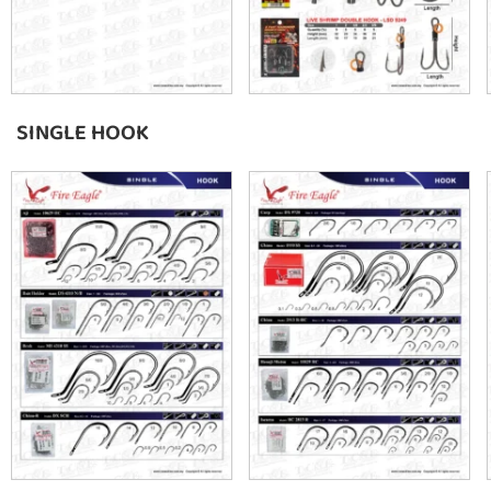
SINGLE HOOK