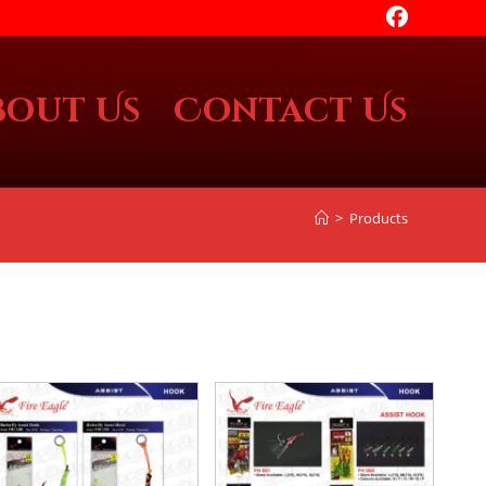
bout Us
Contact Us
>
Products