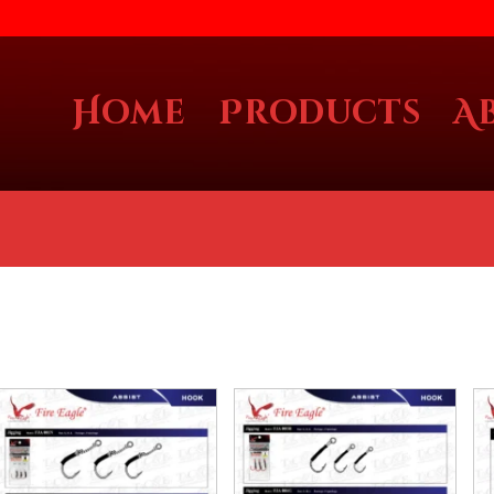
Home
Products
A