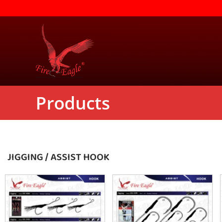
Products
JIGGING / ASSIST HOOK