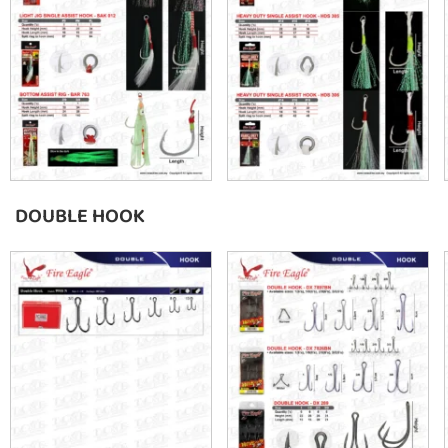
DOUBLE HOOK